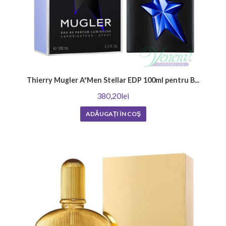
Thierry Mugler A*Men Stellar EDP 100ml pentru B...
380,20lei
ADĂUGAȚI ÎN COŞ