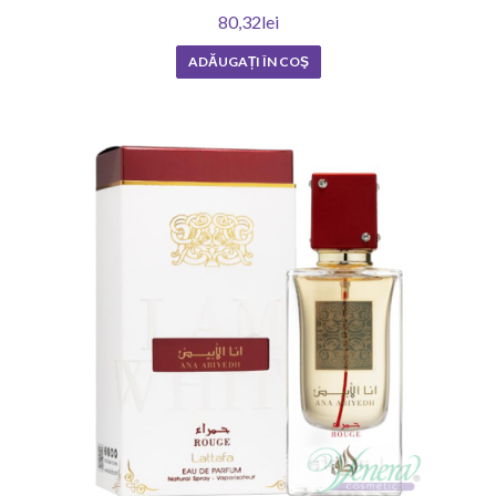
80,32lei
ADĂUGAȚI ÎN COŞ