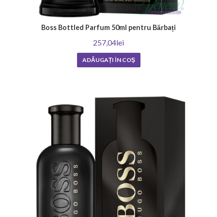
Boss Bottled Parfum 50ml pentru Bărbați
257,04lei
ADĂUGAȚI ÎN COŞ