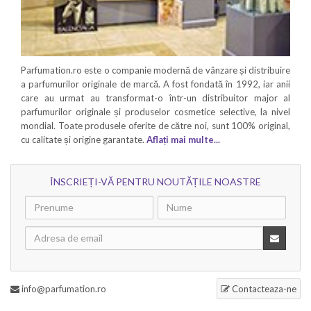
Parfumation.ro este o companie modernă de vânzare și distribuire
a parfumurilor originale de marcă. A fost fondată în 1992, iar anii
care au urmat au transformat-o într-un distribuitor major al
parfumurilor originale și produselor cosmetice selective, la nivel
mondial. Toate produsele oferite de către noi, sunt 100% original,
cu calitate și origine garantate.
Aflați mai multe...
ÎNSCRIEȚI-VĂ PENTRU NOUTĂȚILE NOASTRE
info@parfumation.ro
Contacteaza-ne