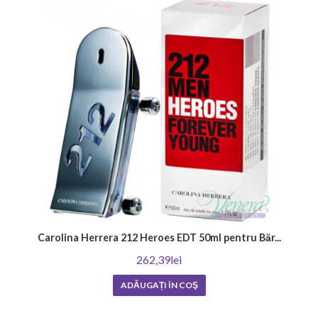
woody, spicy or musky scents that create sensuality and mystery. There
are also those who love classic, impactful fragrances that emphasize a
man's masculinity and style. Ultimately, the most important thing is to
find out what perfume best reflects your personality and wear it with
confidence and style.
Where to apply your favorite men's perfume?
Learn how to enhance the effect of your men's perfume by choosing the
right application points. The selected fragrance can become unique by
applying it to the following places: on the neck, on the wrists, behind the
ears, and on the chest. Choosing the right areas for application will
enhance the fragrance and its duration, leaving a memorable
impression.
How to choose a men's perfume?
Carolina Herrera 212 Heroes EDT 50ml pentru Băr...
The first step is to determine what fragrance you like and in what
262,39lei
situations you will wear it. Then you should try different brands and
note combinations to make sure they are in harmony with your skin and
ADĂUGAȚI ÎN COŞ
style. Don't be afraid to ask for advice from a consultant or friends who
have experience in this area. As a result, you will be able to find the
perfect men's perfume that complements your individuality and leaves