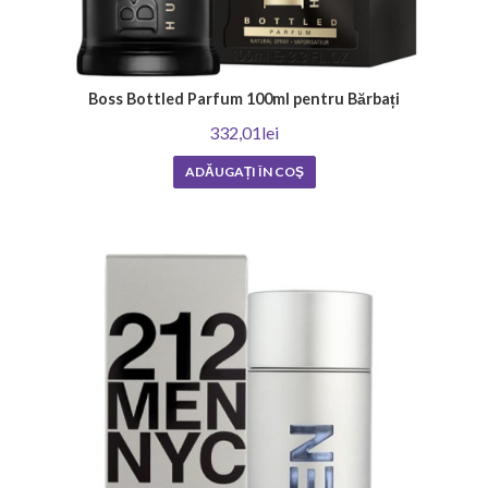
Boss Bottled Parfum 100ml pentru Bărbați
332,01lei
ADĂUGAȚI ÎN COŞ