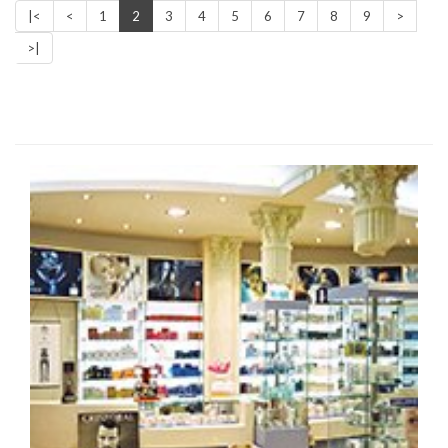
|<
<
1
2
3
4
5
6
7
8
9
>
>|