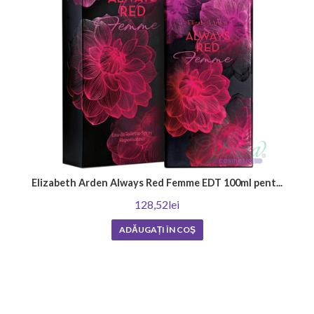
Elizabeth Arden Always Red Femme EDT 100ml pent...
128,52lei
ADĂUGAȚI ÎN COŞ