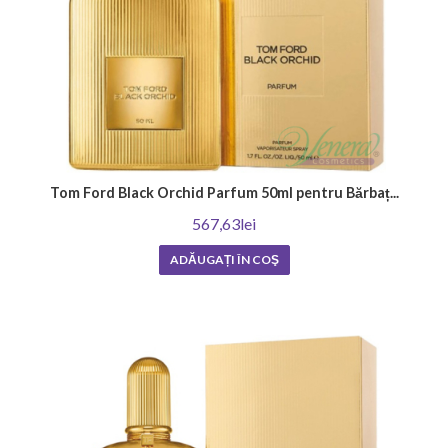
Tom Ford Black Orchid Parfum 50ml pentru Bărbaț...
567,63lei
ADĂUGAȚI ÎN COŞ