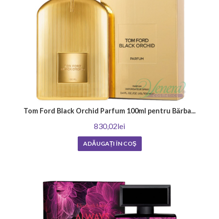
Tom Ford Black Orchid Parfum 100ml pentru Bărba...
830,02lei
ADĂUGAȚI ÎN COŞ