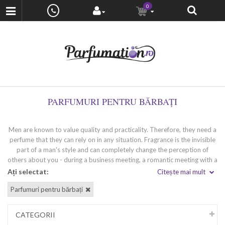
0
PARFUMURI PENTRU BĂRBAȚI
Men are known to value quality and practicality. Therefore, they need a
perfume that they can rely on in any situation. Fragrance is the invisible
part of a man's style and can completely change the perception of
others about you - during a business meeting, a romantic meeting with a
loved one or a party with friends. Wearing a high-quality perfume
Ați selectat:
Citește mai mult
'speaks' for you and leaves a strong impression. If you are looking for
Parfumuri pentru bărbați
your unique fragrance that perfectly matches your inimitable style and
temperament, we at Venera Cosmetics will help you find it.
CATEGORII
Types of men's perfumes