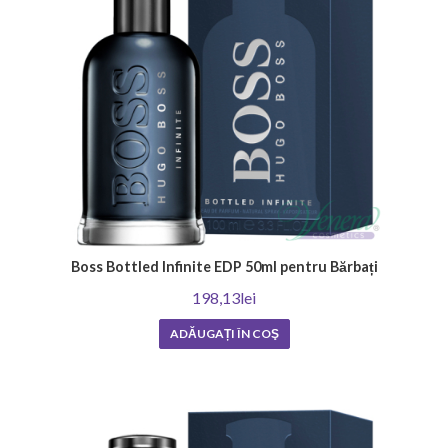
season
Each season of the year has its own unique charm and atmosphere that
require the right fragrance.
Summer men's perfumes are characterized by their refreshing, energetic
scents, which are perfect for the warmer days. They often include notes
such as lemon, mint and bergamot, which add a wonderful mood and
elegance.
At the same time, winter scents are richer and warmer, offering coziness
and comfort during cold days. These often consist of scents of
patchouli, orange blossom and cedar that create deep and captivating
Boss Bottled Infinite EDP 50ml pentru Bărbați
aromas.
198,13lei
Regardless of your preference, it is important to note that choosing a
men's perfume should reflect your personality and emphasize your
ADĂUGAȚI ÎN COŞ
confidence and style. Hurry up to find your ideal fragrance for every
season of the year!
Men's perfumes depending on the
occasion