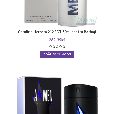
Carolina Herrera 212 EDT 50ml pentru Bărbați
262,39lei
ADĂUGAȚI ÎN COŞ