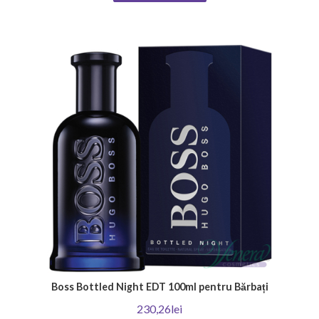
product that will emphasize your unique individuality. Thank you for
choosing Venera Cosmetics - Your place for irresistible men's perfumes!
Boss Bottled Night EDT 100ml pentru Bărbați
230,26lei