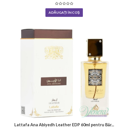
ADĂUGAȚI ÎN COŞ
Lattafa Ana Abiyedh Leather EDP 60ml pentru Băr...