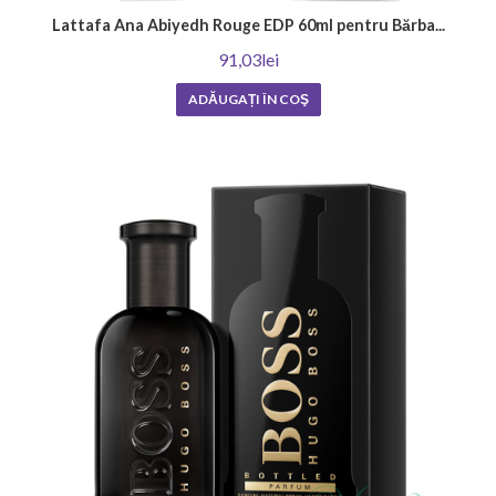
Lattafa Ana Abiyedh Rouge EDP 60ml pentru Bărba...
91,03lei
ADĂUGAȚI ÎN COŞ