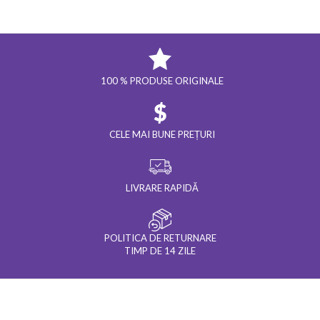
100 % PRODUSE ORIGINALE
CELE MAI BUNE PREȚURI
LIVRARE RAPIDĂ
POLITICA DE RETURNARE
TIMP DE 14 ZILE