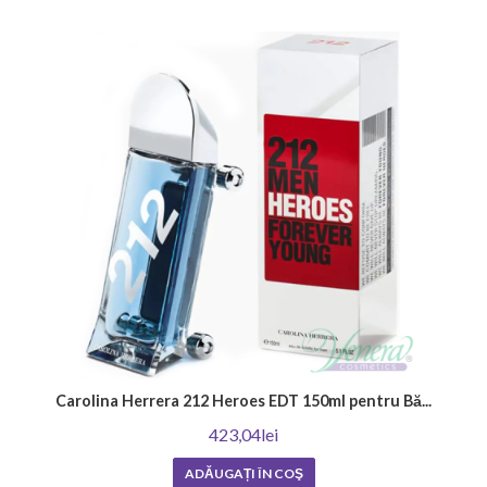
a pleasant and memorable scent.
How long does the scent of men's perfume last?
The duration of the aroma of men's perfume is an important factor in
the choice. It depends on many factors, including the concentration of
the oils, the ingredients, and your skin type. In general, men's fragrances
have a higher concentration of oils and tend to be longer lasting,
lingering on the skin for hours after application. Strong and heavier
scents also linger longer. To enjoy the chosen fragrance as long as
possible, choose men's perfumes with intense notes and enjoy their
irresistible appeal.
How do I know if the perfume is original?
The most important indicators of whether a perfume is genuine are its
origin, the retailer it was purchased from, and the price. Established
perfumeries would not allow themselves to sell products of
questionable origin.
Carolina Herrera 212 Heroes EDT 150ml pentru Bă...
Venera Cosmetics provides numerous opportunities to enrich your
423,04lei
collection of original men's perfumes. Our store offers a wide variety for
ADĂUGAȚI ÎN COŞ
all tastes and preferences. Do not miss our
great offers
and choose a