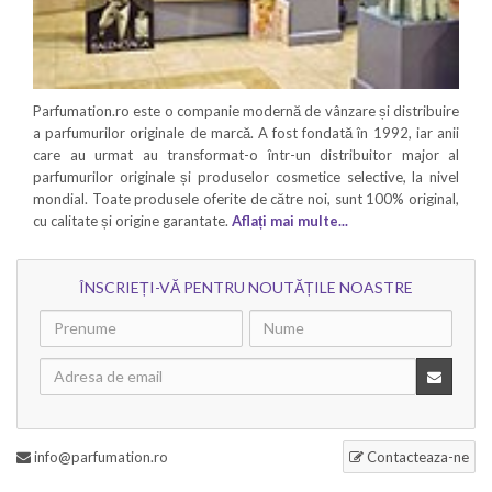
Parfumation.ro este o companie modernă de vânzare și distribuire
a parfumurilor originale de marcă. A fost fondată în 1992, iar anii
care au urmat au transformat-o într-un distribuitor major al
parfumurilor originale și produselor cosmetice selective, la nivel
mondial. Toate produsele oferite de către noi, sunt 100% original,
cu calitate și origine garantate.
Aflați mai multe...
ÎNSCRIEȚI-VĂ PENTRU NOUTĂȚILE NOASTRE
info@parfumation.ro
Contacteaza-ne