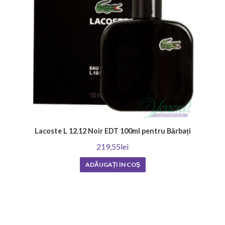
Lacoste L 12.12 Noir EDT 100ml pentru Bărbați
219,55lei
ADĂUGAȚI ÎN COŞ