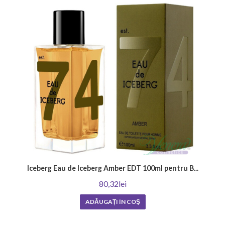
woody, spicy or musky scents that create sensuality and mystery. There
are also those who love classic, impactful fragrances that emphasize a
man's masculinity and style. Ultimately, the most important thing is to
find out what perfume best reflects your personality and wear it with
confidence and style.
Where to apply your favorite men's perfume?
Learn how to enhance the effect of your men's perfume by choosing the
right application points. The selected fragrance can become unique by
applying it to the following places: on the neck, on the wrists, behind the
ears, and on the chest. Choosing the right areas for application will
enhance the fragrance and its duration, leaving a memorable
impression.
How to choose a men's perfume?
Iceberg Eau de Iceberg Amber EDT 100ml pentru B...
The first step is to determine what fragrance you like and in what
80,32lei
situations you will wear it. Then you should try different brands and
note combinations to make sure they are in harmony with your skin and
ADĂUGAȚI ÎN COŞ
style. Don't be afraid to ask for advice from a consultant or friends who
have experience in this area. As a result, you will be able to find the
perfect men's perfume that complements your individuality and leaves