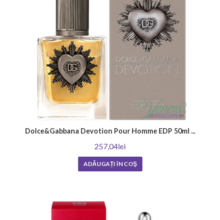
season
Each season of the year has its own unique charm and atmosphere that
require the right fragrance.
Summer men's perfumes are characterized by their refreshing, energetic
scents, which are perfect for the warmer days. They often include notes
such as lemon, mint and bergamot, which add a wonderful mood and
elegance.
At the same time, winter scents are richer and warmer, offering coziness
and comfort during cold days. These often consist of scents of
patchouli, orange blossom and cedar that create deep and captivating
Dolce&Gabbana Devotion Pour Homme EDP 50ml ...
aromas.
257,04lei
Regardless of your preference, it is important to note that choosing a
men's perfume should reflect your personality and emphasize your
ADĂUGAȚI ÎN COŞ
confidence and style. Hurry up to find your ideal fragrance for every
season of the year!
Men's perfumes depending on the
occasion