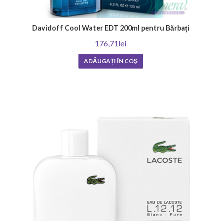
Davidoff Cool Water EDT 200ml pentru Bărbați
176,71lei
ADĂUGAȚI ÎN COŞ