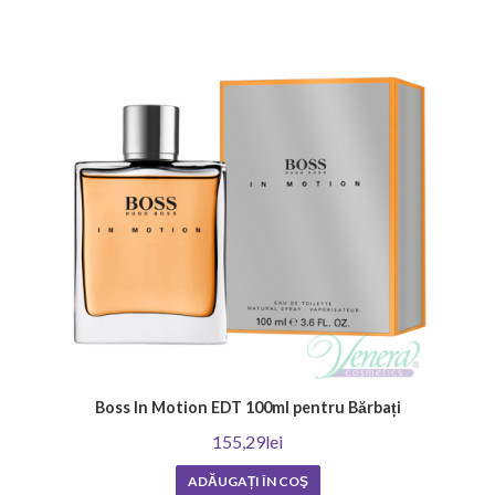
a pleasant and memorable scent.
How long does the scent of men's perfume last?
The duration of the aroma of men's perfume is an important factor in
the choice. It depends on many factors, including the concentration of
the oils, the ingredients, and your skin type. In general, men's fragrances
have a higher concentration of oils and tend to be longer lasting,
lingering on the skin for hours after application. Strong and heavier
scents also linger longer. To enjoy the chosen fragrance as long as
possible, choose men's perfumes with intense notes and enjoy their
irresistible appeal.
How do I know if the perfume is original?
The most important indicators of whether a perfume is genuine are its
origin, the retailer it was purchased from, and the price. Established
perfumeries would not allow themselves to sell products of
questionable origin.
Boss In Motion EDT 100ml pentru Bărbați
Venera Cosmetics provides numerous opportunities to enrich your
155,29lei
collection of original men's perfumes. Our store offers a wide variety for
ADĂUGAȚI ÎN COŞ
all tastes and preferences. Do not miss our
great offers
and choose a