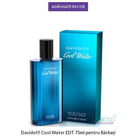
ADĂUGAȚI ÎN COŞ
Davidoff Cool Water EDT 75ml pentru Bărbați