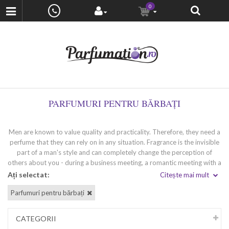
0
PARFUMURI PENTRU BĂRBAȚI
Men are known to value quality and practicality. Therefore, they need a
perfume that they can rely on in any situation. Fragrance is the invisible
part of a man's style and can completely change the perception of
others about you - during a business meeting, a romantic meeting with a
loved one or a party with friends. Wearing a high-quality perfume
Ați selectat:
Citește mai mult
'speaks' for you and leaves a strong impression. If you are looking for
Parfumuri pentru bărbați
your unique fragrance that perfectly matches your inimitable style and
temperament, we at Venera Cosmetics will help you find it.
CATEGORII
Types of men's perfumes