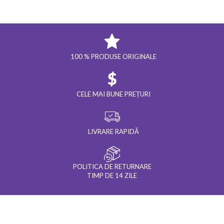
100 % PRODUSE ORIGINALE
CELE MAI BUNE PREȚURI
LIVRARE RAPIDĂ
POLITICA DE RETURNARE
TIMP DE 14 ZILE