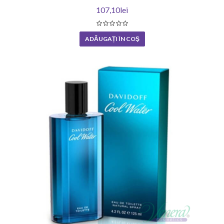
107,10lei
ADĂUGAȚI ÎN COŞ