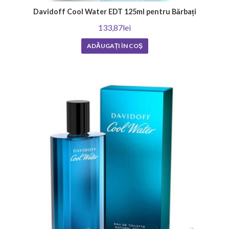
Davidoff Cool Water EDT 125ml pentru Bărbați
133,87lei
ADĂUGAȚI ÎN COŞ