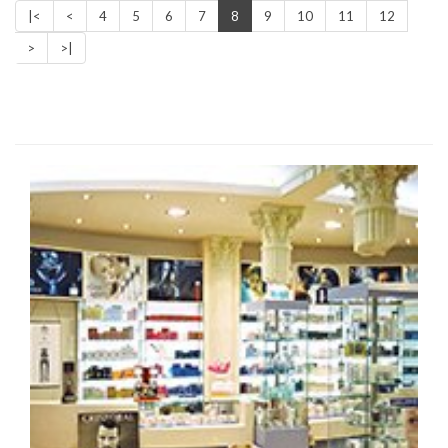
|<
<
4
5
6
7
8
9
10
11
12
>
>|