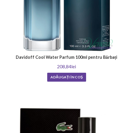
Davidoff Cool Water Parfum 100ml pentru Bărbați
208,84lei
ADĂUGAȚI ÎN COŞ