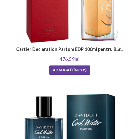
Cartier Declaration Parfum EDP 100ml pentru Băr...
476,59lei
ADĂUGAȚI ÎN COŞ