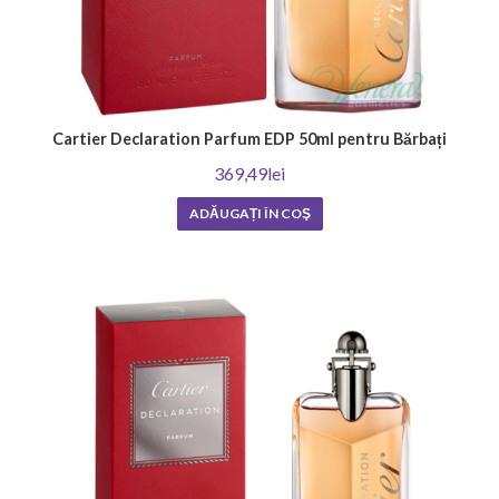
Cartier Declaration Parfum EDP 50ml pentru Bărbați
369,49lei
ADĂUGAȚI ÎN COŞ