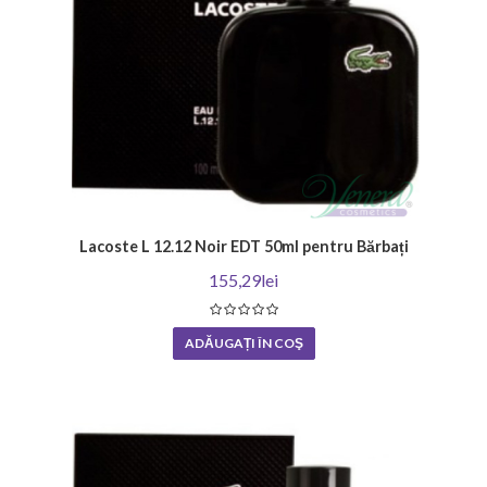
Lacoste L 12.12 Noir EDT 50ml pentru Bărbați
155,29lei
ADĂUGAȚI ÎN COŞ