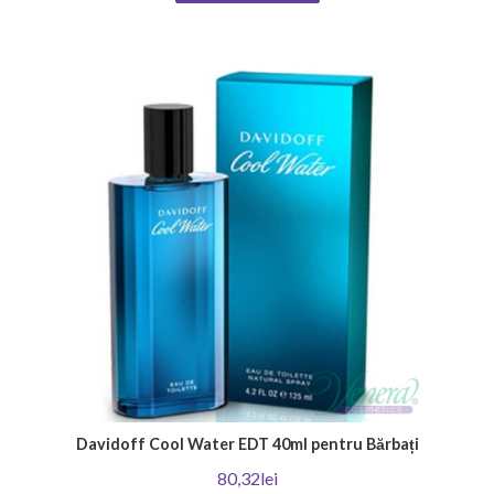
product that will emphasize your unique individuality. Thank you for
choosing Venera Cosmetics - Your place for irresistible men's perfumes!
Davidoff Cool Water EDT 40ml pentru Bărbați
80,32lei