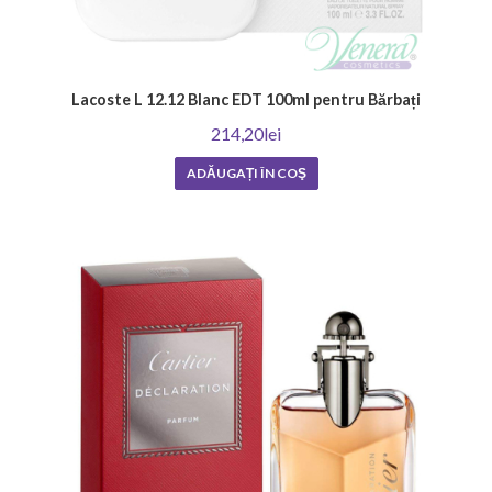
Lacoste L 12.12 Blanc EDT 100ml pentru Bărbați
214,20lei
ADĂUGAȚI ÎN COŞ