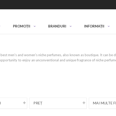
PROMOȚII
BRANDURI
INFORMAȚII
best men's and women's niche perfumes, also known as boutique. It can be dif
opportunity to enjoy an unconventional and unique fragrance of niche perfume 
ue ingredients, limited quantities and in
pendent perfume houses or artisans. They feature exclusive ingredients and l
f through your fragrance. These products are a real masterpiece in a bottle,
ainstream perfumes.
I
PREȚ
MAI MULTE F