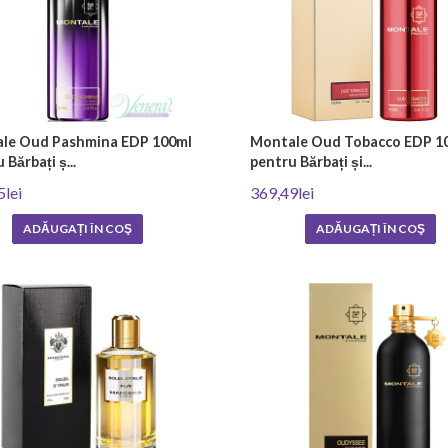
le Oud Pashmina EDP 100ml
Montale Oud Tobacco EDP 1
 Bărbați ș...
pentru Bărbați și...
5lei
369,49lei
ADĂUGAȚI ÎN COŞ
ADĂUGAȚI ÎN COŞ