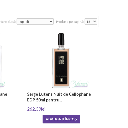
y and rarest essential oils and are usually made entirely by
rtare după:
Produse pe pagină:
umes were only meant to be worn by nobles and royalty.
.
Men's niche perfumes
are characterized by strong,
lity niche perfumes that offer a sophisticated blend of
Brands such as Amouage, Montale, Mancera, Acqua di Parma
e, musk, rose and oriental spices.
hane
Serge Lutens Nuit de Cellophane
EDP 50ml pentru...
262,39lei
ADĂUGAȚI ÎN COŞ
d fragrances to achieve the desired scent profile. Testing
ich is often done manually. This includes mixing the