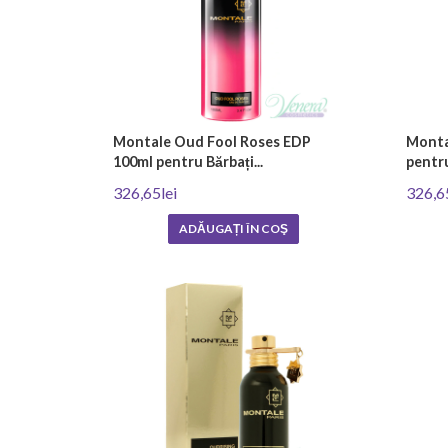
Montale Oud Fool Roses EDP
Monta
100ml pentru Bărbați...
pentru
326,65lei
326,6
ADĂUGAȚI ÎN COŞ