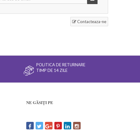
Contacteaza-ne
POLITICA DE RETURNARE
TIMP DE 14 ZILE
NE GĂSIȚI PE