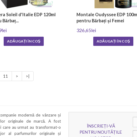
a Soleil d'Italie EDP 120ml
Montale Oudyssee EDP 100m
 Bărbaț...
pentru Bărbați și Femei
9lei
326,65lei
ADĂUGAȚI ÎN COŞ
ADĂUGAȚI ÎN COŞ
11
>
>|
 companie modernă de vânzare și
rilor originale de marcă. A fost
ÎNSCRIEȚI-VĂ
ii care au urmat au transformat-o
PENTRU NOUTĂȚILE
ajor al parfumurilor originale și