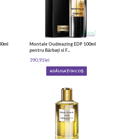
00ml
Montale Oudmazing EDP 100ml
pentru Bărbați si F...
390,91lei
ADĂUGAȚI ÎN COŞ