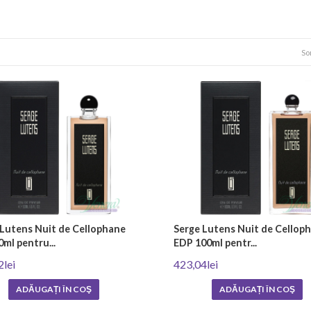
n niche perfumes and standard perfumes?
smaller scale than regular popular products. They use only the highest qualit
So
iece, a work of art that recalls the bygone years of perfume glory when perf
che perfumes
something unique and different from the usual fragrances found on the market
ale, Mancera, Van Cleef & Arpels and Acqua di Parma are known for their qua
ate, feminine scents that impress with their uniqueness and sophistication. 
the highest quality and rarest perfumery ingredients such as agarwood, incens
 Lutens Nuit de Cellophane
Serge Lutens Nuit de Cellop
ml pentru...
EDP 100ml pentr...
2lei
423,04lei
ADĂUGAȚI ÎN COŞ
ADĂUGAȚI ÎN COŞ
ion of a unique formula by the perfumer, who blends various essences, oils an
ection is achieved. When it is ready, the production process itself follows, wh