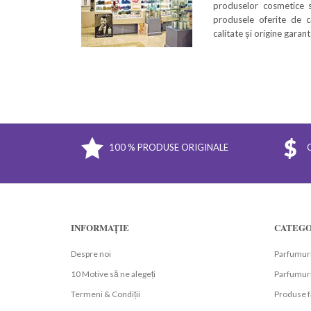
produselor cosmetice s
produsele oferite de c
calitate și origine garan
100 % PRODUSE ORIGINALE
INFORMAȚIE
CATEGO
Despre noi
Parfumuri
10 Motive să ne alegeți
Parfumuri
Termeni & Condiții
Produse f