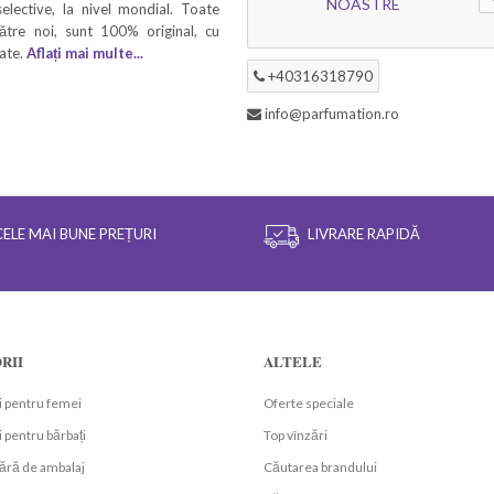
NOASTRE
elective, la nivel mondial. Toate
ătre noi, sunt 100% original, cu
tate.
Aflați mai multe...
+40316318790
info@parfumation.ro
CELE MAI BUNE PREȚURI
LIVRARE RAPIDĂ
RII
ALTELE
 pentru femei
Oferte speciale
 pentru bărbați
Top vînzări
ără de ambalaj
Căutarea brandului