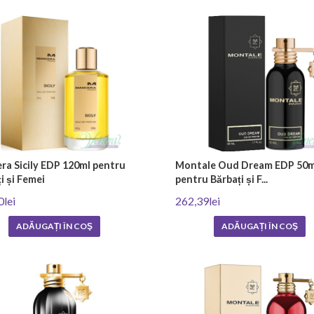
aromas. After the production process is completed, the niche perfumes are bot
s offer unconventional and original scents. The most commonly used ingredient
e and precious ingredients such as agarwood (oud), ambroxan, vetiver and rice 
 fruit and citrus oils. The combination of different ingredients gives niche per
nstream options that can be found in almost every store. However, niche pe
ra Sicily EDP 120ml pentru
Montale Oud Dream EDP 50m
i și Femei
pentru Bărbați și F...
 seek to deviate from mass preferences and wear a unique and personal fragr
0lei
262,39lei
perfumery.
ADĂUGAȚI ÎN COŞ
ADĂUGAȚI ÎN COŞ
ith
fast home delivery
or visit our showroom in the city of Plovdiv at
130 Mari