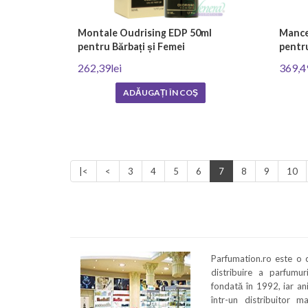
Montale Oudrising EDP 50ml
Mancer
pentru Bărbați și Femei
pentru
262,39lei
369,4
ADĂUGAȚI ÎN COŞ
|<
<
3
4
5
6
7
8
9
10
Parfumation.ro este o
distribuire a parfumu
fondată în 1992, iar an
într-un distribuitor m