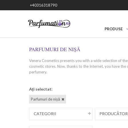
+40316318790
PRODUSE
PARFUMURI DE NIȘĂ
Venera Cosmetics presents you with a wide selection of the 
cosmetic stores. Now, thanks to the Internet, you have the 
perfumery.
What are niche perfumes? - uniq
Ați selectat:
Parfumuri de nișă
Niche perfumes are unique fragrances created by small, inde
Niche perfumery provides an opportunity to express yoursel
looking for something unique, special and different from m
CATEGORII
PRODUCĂTOR