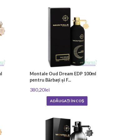
tled and packaged carefully to preserve their uniqueness
s are essential oils and absolutes derived from plants and
accord. The effort to create a unique aroma is also
fumes variety, complexity and longevity of fragrance.
rfumes represent an investment in each person's
l
Montale Oud Dream EDP 100ml
pentru Bărbați și F...
ance. They are intended for true connoisseurs who
380,20lei
ADĂUGAȚI ÎN COŞ
tsa Blvd
.