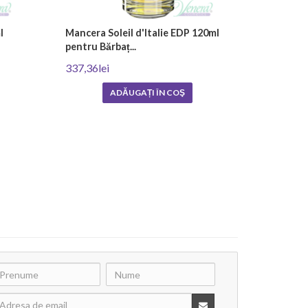
l
Mancera Soleil d'Italie EDP 120ml
pentru Bărbaț...
337,36lei
ADĂUGAȚI ÎN COŞ