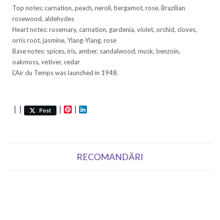
Top notes: carnation, peach, neroli, bergamot, rose, Brazilian
rosewood, aldehydes
Heart notes: rosemary, carnation, gardenia, violet, orchid, cloves,
orris root, jasmine, Ylang-Ylang, rose
Base notes: spices, iris, amber, sandalwood, musk, benzoin,
oakmoss, vetiver, cedar
L'Air du Temps was launched in 1948.
Pinterest
LinkedIn
Post
RECOMANDĂRI