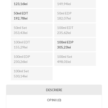
123,16lei
149,94lei
50ml EDT
50ml EDP
192,78lei
182,07lei
50ml Set
100ml EDT
353,43lei
235,62lei
100ml EDT
100ml EDP
155,29lei
305,23lei
100ml EDP
100ml Set
230,26lei
498,01lei
100ml Set
530,14lei
DESCRIERE
OPINII (0)