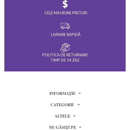
CELE MAI BUNE PREȚURI
LIVRARE RAPIDĂ
POLITICA DE RETURNARE
TIMP DE 14 ZILE
INFORMAȚIE
CATEGORII
ALTELE
NE GĂSIȚI PE