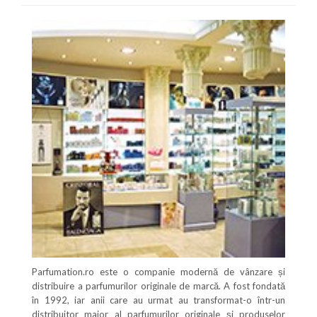
Parfumation.ro este o companie modernă de vânzare și
distribuire a parfumurilor originale de marcă. A fost fondată
în 1992, iar anii care au urmat au transformat-o într-un
distribuitor major al parfumurilor originale și produselor