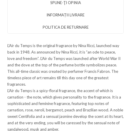
SPUNE-ŢI OPINIA
INFORMAȚII LIVRARE
POLITICA DE RETURNARE
L'Air du Temps is the original fragrance by Nina Ricci, launched way
back in 1948. As announced by Nina Ricci, it is “an ode to peace,
love and freedom”. L'Air du Temps was launched after World War II
and the dove at the top of the perfume bottle symbolizes peace.
This all-time classic was created by perfumer Francis Fabron. The
timeless piece of art remains till this day one of the greatest
fragrances.
L'Air du Temps is a spicy-floral fragrance, the accent of which is
carnation - the note, which gives personality to the fragrance. It is a
sophisticated and feminine fragrance, featuring top notes of
carnation, rose, neroli, bergamot, peach and Brazilian wood. A noble
sweet Centifolia and a sensual jasmine develop the scent at its heart,
and at the very ending, you will be caressed by the sensual note of
sandalwood, musk and amber.